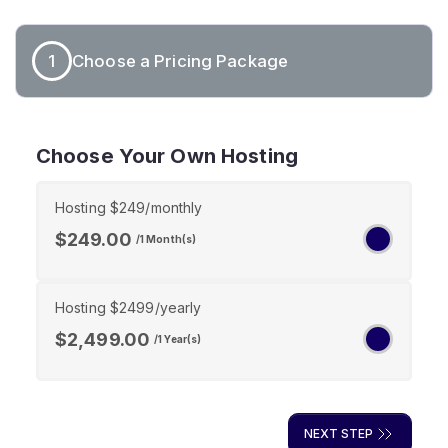
1
Choose a Pricing Package
Choose Your Own Hosting
Hosting $249/monthly
$249.00
/1 Month(s)
Hosting $2499/yearly
$2,499.00
/1 Year(s)
NEXT STEP