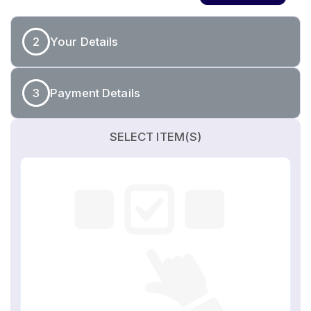
2
Your Details
3
Payment Details
SELECT ITEM(S)